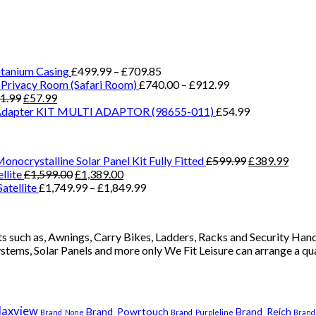
Price
tanium Casing
£
499.99
–
£
709.85
range:
Price
Privacy Room (Safari Room)
£
740.00
–
£
912.99
Original
Current
£499.99
range:
1.99
£
57.99
price
price
through
£740.00
Adapter KIT MULTI ADAPTOR (98655-011)
£
54.99
was:
is:
£709.85
through
£71.99.
£57.99.
£912.99
Original
Curre
nocrystalline Solar Panel Kit Fully Fitted
£
599.99
£
389.99
Original
Current
price
price
llite
£
1,599.00
£
1,389.00
price
price
Price
was:
is:
atellite
£
1,749.99
–
£
1,849.99
was:
is:
range:
£599.99.
£389.
£1,599.00.
£1,389.00.
£1,749.99
through
 such as, Awnings, Carry Bikes, Ladders, Racks and Security Handl
£1,849.99
ystems, Solar Panels and more only We Fit Leisure can arrange a q
axview
Brand_Powrtouch
Brand_Reich
Brand_None
Brand_Purpleline
Brand