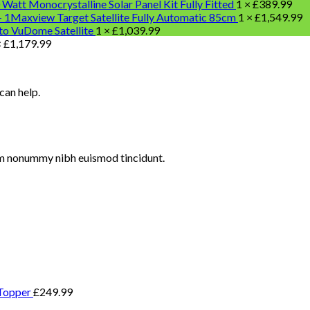
 Watt Monocrystalline Solar Panel Kit Fully Fitted
1 ×
£
389.99
Maxview Target Satellite Fully Automatic 85cm
1 ×
£
1,549.99
o VuDome Satellite
1 ×
£
1,039.99
×
£
1,179.99
can help.
iam nonummy nibh euismod tincidunt.
Topper
£
249.99