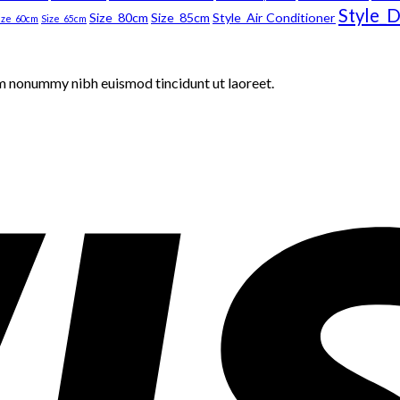
Style_D
Size_80cm
Size_85cm
Style_Air Conditioner
ize_60cm
Size_65cm
am nonummy nibh euismod tincidunt ut laoreet.