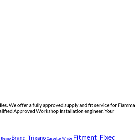
nt
99.
es. We offer a fully approved supply and fit service for Fiamma
ualified Approved Workshop installation engineer. Your
Fitment_Fixed
Brand_Trigano
_Reimo
Cassette_White