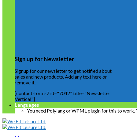
Sign up for Newsletter
Signup for our newsletter to get notified about
sales and new products. Add any text here or
remove it.
[contact-form-7 id="7042" title="Newsletter
Vertical"]
Languages
You need Polylang or WPML plugin for this to work.