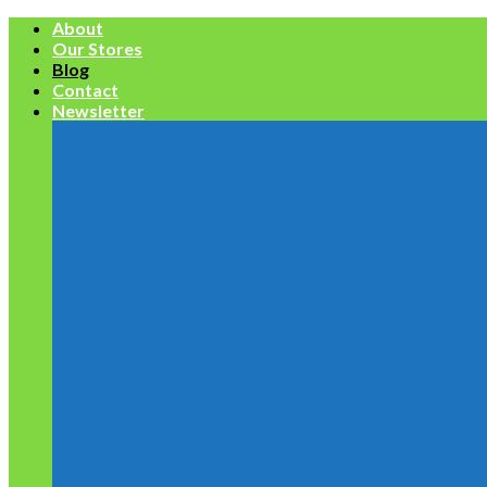
Skip
About
to
Our Stores
content
Blog
Contact
Newsletter