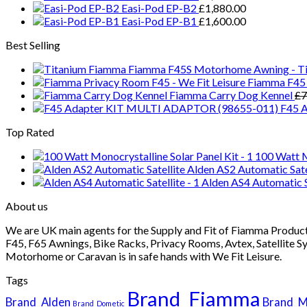
Easi-Pod EP-B2
£
1,880.00
Easi-Pod EP-B1
£
1,600.00
Best Selling
Fiamma F45S Motorhome Awning - Ti
Fiamma F45 
Fiamma Carry Dog Kennel
£
7
F45 
Top Rated
100 Watt Mo
Alden AS2 Automatic Sate
Alden AS4 Automatic S
About us
We are UK main agents for the Supply and Fit of Fiamma Products
F45, F65 Awnings, Bike Racks, Privacy Rooms, Avtex, Satellite S
Motorhome or Caravan is in safe hands with We Fit Leisure.
Tags
Brand_Fiamma
Brand_Alden
Brand_M
Brand_Dometic