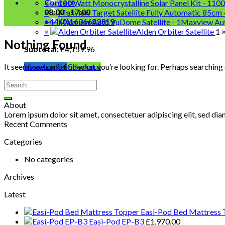
Contact
×
100
08:00 - 17:00
×
+44 (0)1636682319
×
Maxview Aut
×
Alden Orbiter Satellite
1 
Nothing Found
Subtotal:
£
4,159.96
It seems we can’t find what you’re looking for. Perhaps searching 
View basket
Checkout
About
Lorem ipsum dolor sit amet, consectetuer adipiscing elit, sed d
Recent Comments
Categories
No categories
Archives
Latest
Easi-Pod Bed Mattress 
Easi-Pod EP-B3
£
1,970.00