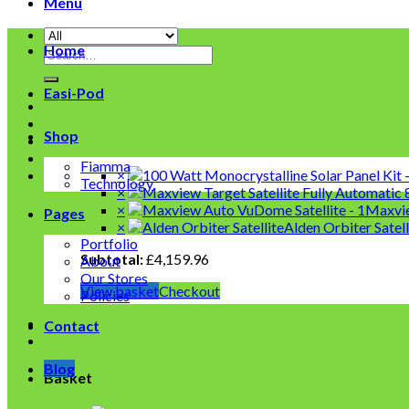
Menu
Home
Search
for:
Easi-Pod
Shop
Fiamma
×
Technology
×
×
Maxvie
Pages
×
Alden Orbiter Satel
Portfolio
Subtotal:
£
4,159.96
About
Our Stores
View basket
Checkout
Policies
Contact
Blog
Basket