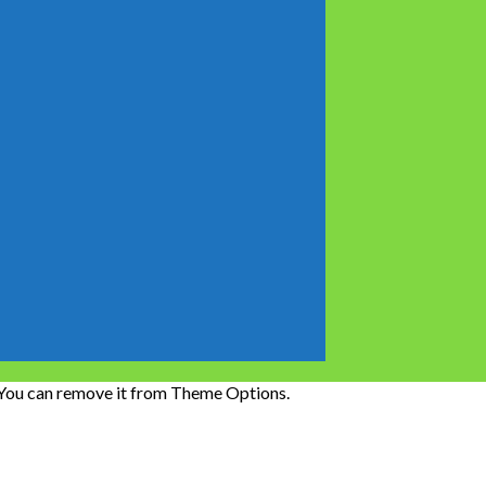
 You can remove it from Theme Options.