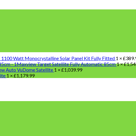
100 Watt Monocrystalline Solar Panel Kit Fully Fitted
1 ×
£
389.
Maxview Target Satellite Fully Automatic 85cm
1 ×
£
1,54
w Auto VuDome Satellite
1 ×
£
1,039.99
lite
1 ×
£
1,179.99