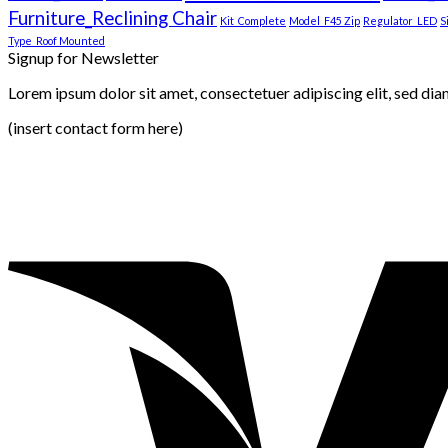
Furniture_Reclining Chair
Kit_Complete
Model_F45 Zip
Regulator_LED
S
Type_Roof Mounted
Signup for Newsletter
Lorem ipsum dolor sit amet, consectetuer adipiscing elit, sed di
(insert contact form here)