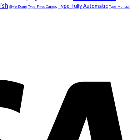
ish
Type_Fully Automatic
Style_Dome
Type_Fixed Canopy
Type_Manual