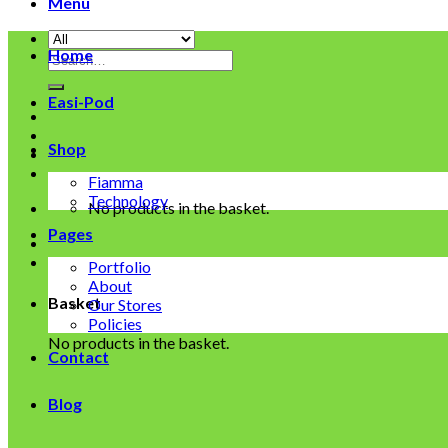
Menu
Home
Search
for:
Easi-Pod
Shop
Fiamma
Technology
No products in the basket.
Pages
Portfolio
About
Basket
Our Stores
Policies
No products in the basket.
Contact
Blog