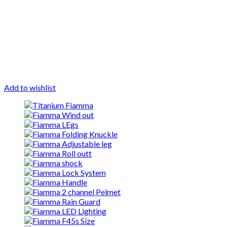
Add to wishlist