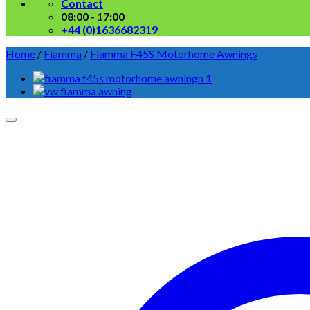
Contact
08:00 - 17:00
+44 (0)1636682319
Home
/
Fiamma
/
Fiamma F45S Motorhome Awnings