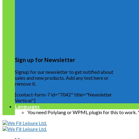
Sign up for Newsletter
Signup for our newsletter to get notified about
sales and new products. Add any text here or
remove it.
[contact-form-7 id="7042" title="Newsletter
Vertical"]
Languages
You need Polylang or WPML plugin for this to work.