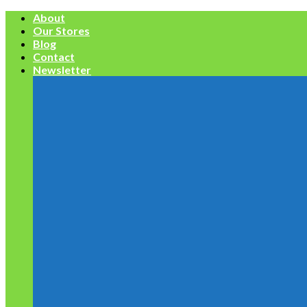
Skip
About
to
Our Stores
content
Blog
Contact
Newsletter