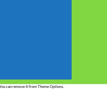
 You can remove it from Theme Options.