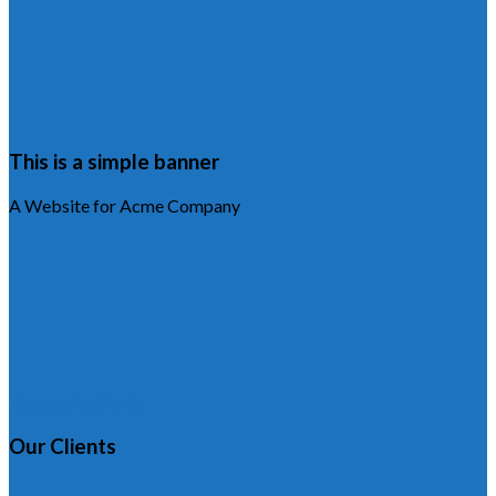
This is a simple banner
A Website for Acme Company
Browse Portfolio
Our Clients