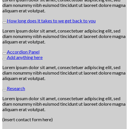
diam nonummy nibh euismod tincidunt ut laoreet dolore magna
aliquam erat volutpat.
How long does it takes to we get back to you
Lorem ipsum dolor sit amet, consectetuer adipiscing elit, sed
diam nonummy nibh euismod tincidunt ut laoreet dolore magna
aliquam erat volutpat.
Accordion Panel
Add anything here
Lorem ipsum dolor sit amet, consectetuer adipiscing elit, sed
diam nonummy nibh euismod tincidunt ut laoreet dolore magna
aliquam erat volutpat.
Research
Lorem ipsum dolor sit amet, consectetuer adipiscing elit, sed
diam nonummy nibh euismod tincidunt ut laoreet dolore magna
aliquam erat volutpat.
(insert contact form here)