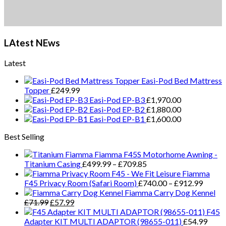
LAtest NEws
Latest
Easi-Pod Bed Mattress
Topper
£
249.99
Easi-Pod EP-B3
£
1,970.00
Easi-Pod EP-B2
£
1,880.00
Easi-Pod EP-B1
£
1,600.00
Best Selling
Fiamma F45S Motorhome Awning -
Price
Titanium Casing
£
499.99
–
£
709.85
range:
Fiamma
£499.99
Price
F45 Privacy Room (Safari Room)
£
740.00
–
£
912.99
through
range:
Fiamma Carry Dog Kennel
Original
Current
£709.85
£740.
£
71.99
£
57.99
price
price
throug
F45
was:
is:
£912.
Adapter KIT MULTI ADAPTOR (98655-011)
£
54.99