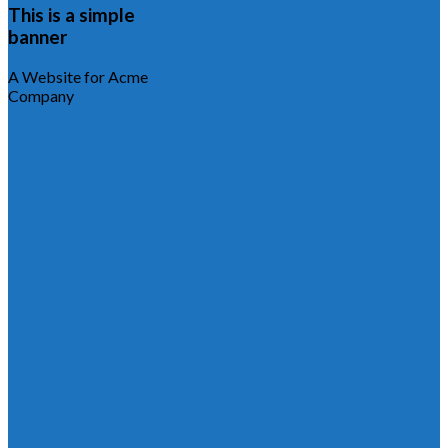
This is a simple
banner
A Website for Acme
Company