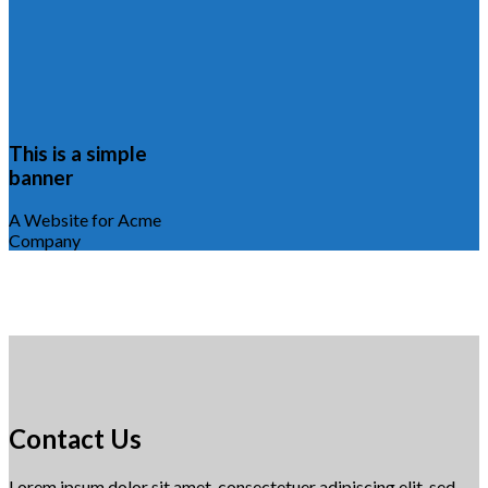
This is a simple
banner
A Website for Acme
Company
Contact Us
Lorem ipsum dolor sit amet, consectetuer adipiscing elit, sed