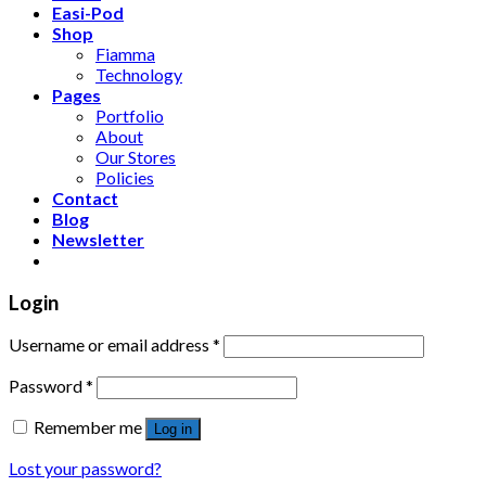
Easi-Pod
Shop
Fiamma
Technology
Pages
Portfolio
About
Our Stores
Policies
Contact
Blog
Newsletter
Login
Username or email address
*
Password
*
Remember me
Log in
Lost your password?