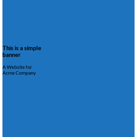
This is a simple
banner
A Website for
Acme Company