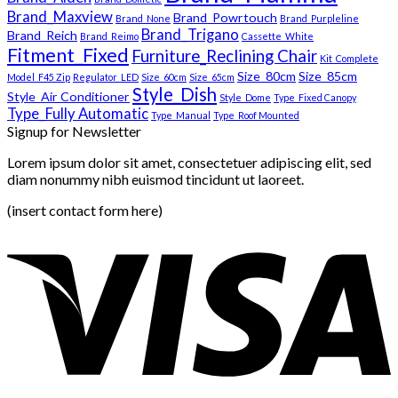
Brand_Maxview
Brand_Powrtouch
Brand_None
Brand_Purpleline
Brand_Trigano
Brand_Reich
Brand_Reimo
Cassette_White
Fitment_Fixed
Furniture_Reclining Chair
Kit_Complete
Size_80cm
Size_85cm
Model_F45 Zip
Regulator_LED
Size_60cm
Size_65cm
Style_Dish
Style_Air Conditioner
Style_Dome
Type_Fixed Canopy
Type_Fully Automatic
Type_Manual
Type_Roof Mounted
Signup for Newsletter
Lorem ipsum dolor sit amet, consectetuer adipiscing elit, sed
diam nonummy nibh euismod tincidunt ut laoreet.
(insert contact form here)