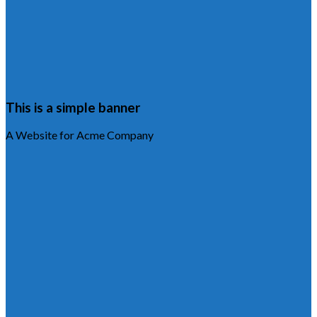
This is a simple banner
A Website for Acme Company