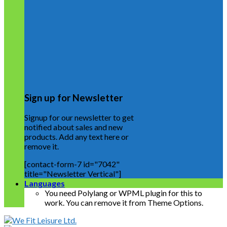
Sign up for Newsletter
Signup for our newsletter to get
notified about sales and new
products. Add any text here or
remove it.
[contact-form-7 id="7042"
title="Newsletter Vertical"]
Languages
You need Polylang or WPML plugin for this to
work. You can remove it from Theme Options.