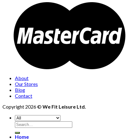
About
Our Stores
Blog
Contact
Copyright 2026 ©
We Fit Leisure Ltd.
Search
for:
Home