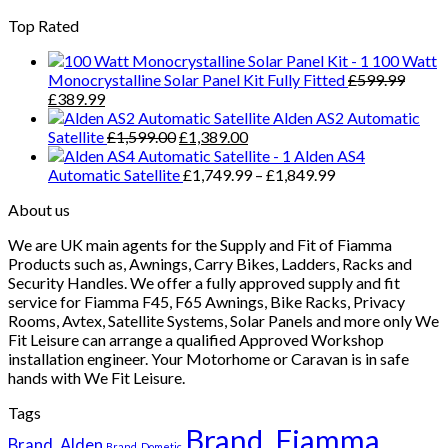
£71.99.
£57.99.
Top Rated
100 Watt
Monocrystalline Solar Panel Kit Fully Fitted
£
599.99
Original
Current
£
389.99
price
price
Alden AS2 Automatic
was:
is:
Original
Current
Satellite
£
1,599.00
£
1,389.00
£599.99.
£389.99.
price
price
Alden AS4
was:
is:
Price
Automatic Satellite
£
1,749.99
–
£
1,849.99
£1,599.00.
£1,389.00.
range:
About us
£1,749.99
through
We are UK main agents for the Supply and Fit of Fiamma
£1,849.99
Products such as, Awnings, Carry Bikes, Ladders, Racks and
Security Handles. We offer a fully approved supply and fit
service for Fiamma F45, F65 Awnings, Bike Racks, Privacy
Rooms, Avtex, Satellite Systems, Solar Panels and more only We
Fit Leisure can arrange a qualified Approved Workshop
installation engineer. Your Motorhome or Caravan is in safe
hands with We Fit Leisure.
Tags
Brand_Fiamma
Brand_Alden
Brand_Dometic