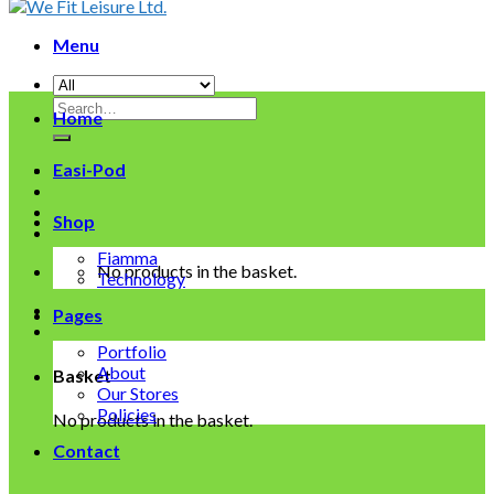
Menu
Search
Home
for:
Easi-Pod
Shop
Fiamma
No products in the basket.
Technology
Pages
Portfolio
About
Basket
Our Stores
Policies
No products in the basket.
Contact