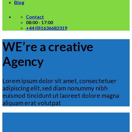
Blog
Contact
08:00 - 17:00
+44 (0)1636682319
WE’re a creative
Agency
Lorem ipsum dolor sit amet, consectetuer
adipiscing elit, sed diam nonummy nibh
euismod tincidunt ut laoreet dolore magna
aliquam erat volutpat