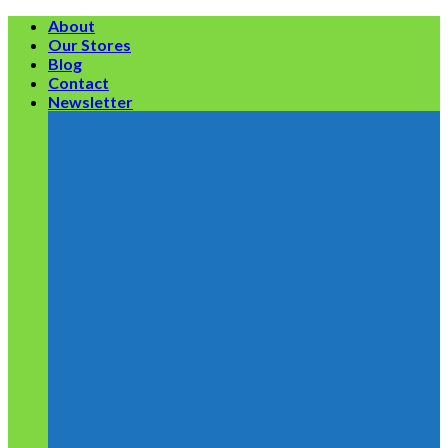
Skip
About
to
Our Stores
content
Blog
Contact
Newsletter