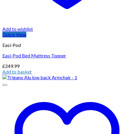
Add to wishlist
Quick View
Easi-Pod
Easi-Pod Bed Mattress Topper
£
249.99
Add to basket