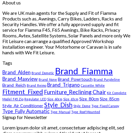
About us
£1,749.99
through
We are UK main agents for the Supply and Fit of Fiamma
£1,849.99
Products such as, Awnings, Carry Bikes, Ladders, Racks and
Security Handles. We offer a fully approved supply and fit
service for Fiamma F45, F65 Awnings, Bike Racks, Privacy
Rooms, Avtex, Satellite Systems, Solar Panels and more only We
Fit Leisure can arrange a qualified Approved Workshop
installation engineer. Your Motorhome or Caravan is in safe
hands with We Fit Leisure.
Tags
Brand_Fiamma
Brand_Alden
Brand_Dometic
Brand_Maxview
Brand_Powrtouch
Brand_None
Brand_Purpleline
Brand_Trigano
Brand_Reich
Brand_Reimo
Cassette_White
Fitment_Fixed
Furniture_Reclining Chair
Kit_Complete
Size_80cm
Size_85cm
Model_F45 Zip
Regulator_LED
Size_60cm
Size_65cm
Style_Dish
Style_Air Conditioner
Style_Dome
Type_Fixed Canopy
Type_Fully Automatic
Type_Manual
Type_Roof Mounted
Signup for Newsletter
Lorem ipsum dolor sit amet, consectetuer adipiscing elit, sed