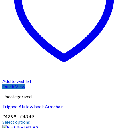
Add to wishlist
Quick View
Uncategorized
Trigano Alu low back Armchair
Price
£
42.99
–
£
43.49
range:
Select options
This
£42.99