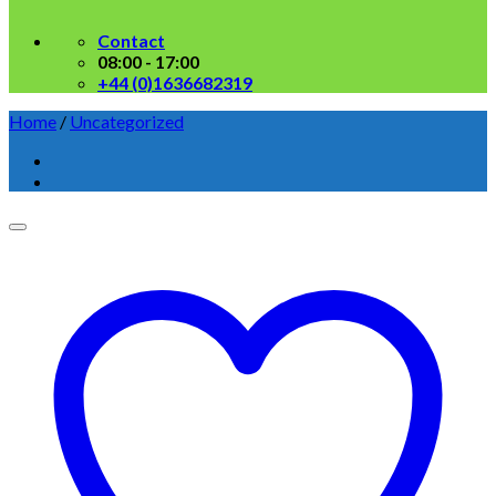
Contact
08:00 - 17:00
+44 (0)1636682319
Home
/
Uncategorized