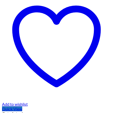
Add to wishlist
Quick View