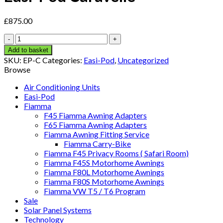
£
875.00
Easi-
Pod
Add to basket
Caravelle
SKU:
EP-C
Categories:
Easi-Pod
,
Uncategorized
quantity
Browse
Air Conditioning Units
Easi-Pod
Fiamma
F45 Fiamma Awning Adapters
F65 Fiamma Awning Adapters
Fiamma Awning Fitting Service
Fiamma Carry-Bike
Fiamma F45 Privacy Rooms ( Safari Room)
Fiamma F45S Motorhome Awnings
Fiamma F80L Motorhome Awnings
Fiamma F80S Motorhome Awnings
Fiamma VW T5 / T6 Program
Sale
Solar Panel Systems
Technology