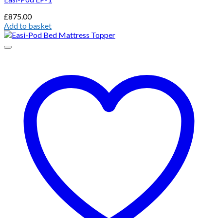
£
875.00
Add to basket