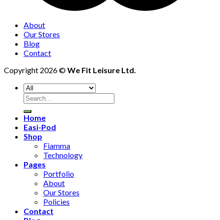
About
Our Stores
Blog
Contact
Copyright 2026 ©
We Fit Leisure Ltd.
Search
for:
Home
Easi-Pod
Shop
Fiamma
Technology
Pages
Portfolio
About
Our Stores
Policies
Contact