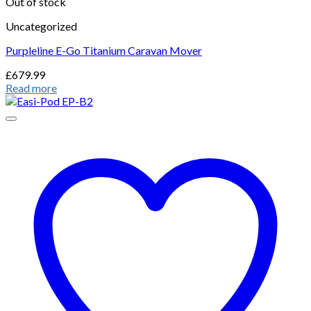
Out of stock
Uncategorized
Purpleline E-Go Titanium Caravan Mover
£
679.99
Read more