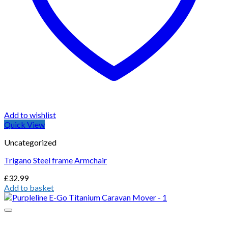
Add to wishlist
Quick View
Uncategorized
Trigano Steel frame Armchair
£
32.99
Add to basket