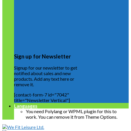
Sign up for Newsletter
Signup for our newsletter to get
notified about sales and new
products. Add any text here or
remove it.
[contact-form-7 id="7042"
title="Newsletter Vertical"]
Languages
You need Polylang or WPML plugin for this to
work. You can remove it from Theme Options.