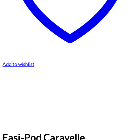
Add to wishlist
Easi-Pod Caravelle