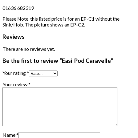
01636 682319
Please Note, this listed price is for an EP-C1 without the
Sink/Hob. The picture shows an EP-C2.
Reviews
There are no reviews yet.
Be the first to review “Easi-Pod Caravelle”
Your rating
*
Your review
*
Name
*