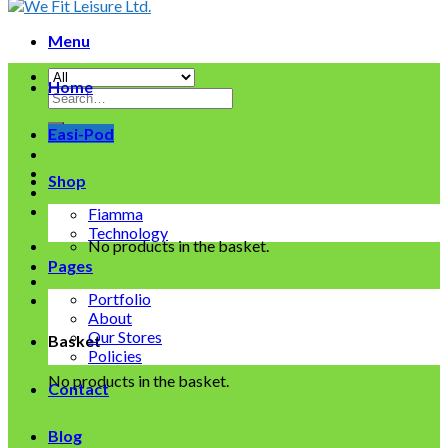
Menu
Home
Search
for:
Easi-Pod
Shop
Fiamma
Technology
No products in the basket.
Pages
Portfolio
About
Our Stores
Basket
Policies
No products in the basket.
Contact
Blog