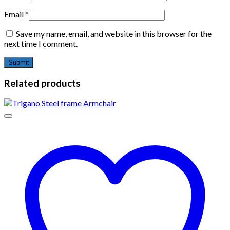
Email
*
Save my name, email, and website in this browser for the
next time I comment.
Related products