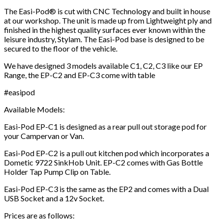
The Easi-Pod® is cut with CNC Technology and built in house
at our workshop. The unit is made up from Lightweight ply and
finished in the highest quality surfaces ever known within the
leisure industry, Stylam. The Easi-Pod base is designed to be
secured to the floor of the vehicle.
We have designed 3 models available C1, C2, C3 like our EP
Range, the EP-C2 and EP-C3 come with table
#easipod
Available Models:
Easi-Pod EP-C1 is designed as a rear pull out storage pod for
your Campervan or Van.
Easi-Pod EP-C2 is a pull out kitchen pod which incorporates a
Dometic 9722 SinkHob Unit. EP-C2 comes with Gas Bottle
Holder Tap Pump Clip on Table.
Easi-Pod EP-C3 is the same as the EP2 and comes with a Dual
USB Socket and a 12v Socket.
Prices are as follows: