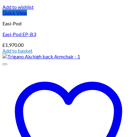
Add to wishlist
Quick View
Easi-Pod
Easi-Pod EP-B3
£
1,970.00
Add to basket