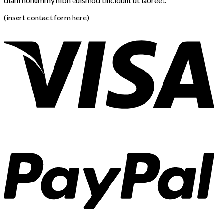
diam nonummy nibh euismod tincidunt ut laoreet.
(insert contact form here)