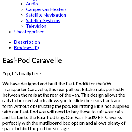
Audio
Campervan Heaters
Satellite Navigation
Satellite Systems
Television
Uncategorized
Description
Reviews (0)
Easi-Pod Caravelle
Yep, It’s finally here
We have designed and built the Easi-Pod® for the VW
Transporter Caravelle, this rear pull out kitchen sits perfectly
between the rails at the rear of the van. This design allows the
rails to be used which allows you to slide the seats back and
forth without obstructing the pod. Rail fitting kit is not supplied
with our Easi-Pod you will need to buy these to suit your rails
and fasten to the Easi-Pod tray. Our Easi-Pod® EP-C works
perfectly with the mutliboard bed option and allows plenty of
space behind the pod for storage.