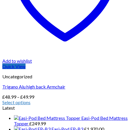
Add to wishlist
Quick View
Uncategorized
Trigano Alu high back Armchair
Price
£
48.99
–
£
49.99
range:
Select options
This
£48.99
Latest
product
through
Easi-Pod Bed Mattress
has
£49.99
Topper
£
249.99
multiple
Easi-Pod EP-B3
£
1,970.00
variants.