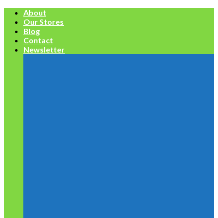
Skip
About
to
Our Stores
content
Blog
Contact
Newsletter