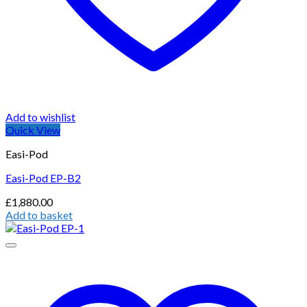
Add to wishlist
Quick View
Easi-Pod
Easi-Pod EP-B2
£
1,880.00
Add to basket