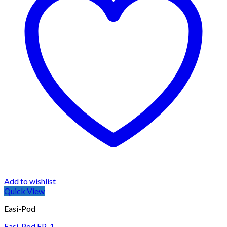
Add to wishlist
Quick View
Easi-Pod
Easi-Pod EP-1