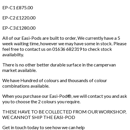
EP-C1 £875.00
EP-C2 £1220.00
EP-C3 £1280.00
All of our Easi-Pods are built to order, We currently have a 5
week waiting time, however we may have some in stock. Please
feel free to contact us on 01636 682319 to check stock
availabilty.
There is no other better durable surface in the campervan
market available.
We have Hundred of colours and thousands of colour
combinations available.
When you purchase our Easi-Pod®, we will contact you and ask
you to choose the 2 colours you require.
THESE HAVE TO BE COLLECTED FROM OUR WORKSHOP,
WE CANNOT SHIP THE EASI-POD
Get in touch today to see how we can help