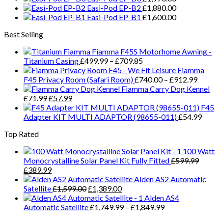
Easi-Pod EP-B2
£
1,880.00
The
Easi-Pod EP-B1
£
1,600.00
options
may
Best Selling
be
chosen
Fiamma F45S Motorhome Awning -
on
Price
Titanium Casing
£
499.99
–
£
709.85
the
range:
Fiamma
product
£499.99
Price
F45 Privacy Room (Safari Room)
£
740.00
–
£
912.99
page
through
range:
Fiamma Carry Dog Kennel
Original
Current
£709.85
£740.
£
71.99
£
57.99
price
price
throug
F45
was:
is:
£912.
Adapter KIT MULTI ADAPTOR (98655-011)
£
54.99
£71.99.
£57.99.
Top Rated
100 Watt
Monocrystalline Solar Panel Kit Fully Fitted
£
599.99
Original
Current
£
389.99
price
price
Alden AS2 Automatic
was:
is:
Original
Current
Satellite
£
1,599.00
£
1,389.00
£599.99.
£389.99.
price
price
Alden AS4
was:
is:
Price
Automatic Satellite
£
1,749.99
–
£
1,849.99
£1,599.00.
£1,389.00.
range: