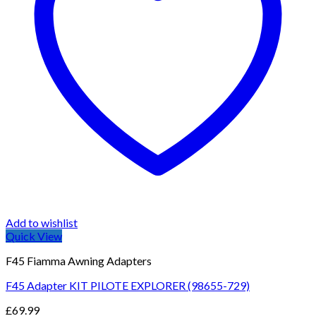
Add to wishlist
Quick View
F45 Fiamma Awning Adapters
F45 Adapter KIT PILOTE EXPLORER (98655-729)
£
69.99