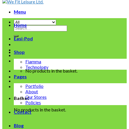
Menu
Home
Search
for:
Easi-Pod
Shop
Fiamma
Technology
No products in the basket.
Pages
Portfolio
About
Our Stores
Basket
Policies
No products in the basket.
Contact
Blog