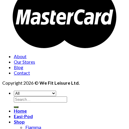
About
Our Stores
Blog
Contact
Copyright 2026 ©
We Fit Leisure Ltd.
Search
for:
Home
Easi-Pod
Shop
Fiamma