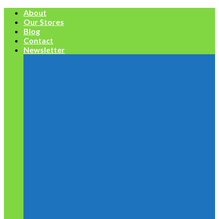
Skip
About
to
Our Stores
content
Blog
Contact
Newsletter