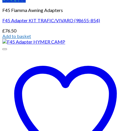
F45 Fiamma Awning Adapters
F45 Adapter KIT TRAFIC/VIVARO (98655-854)
£
76.50
Add to basket