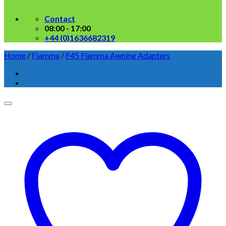
Contact
08:00 - 17:00
+44 (0)1636682319
Home
/
Fiamma
/
F45 Fiamma Awning Adapters