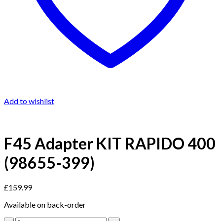
Add to wishlist
F45 Adapter KIT RAPIDO 400
(98655-399)
£
159.99
Available on back-order