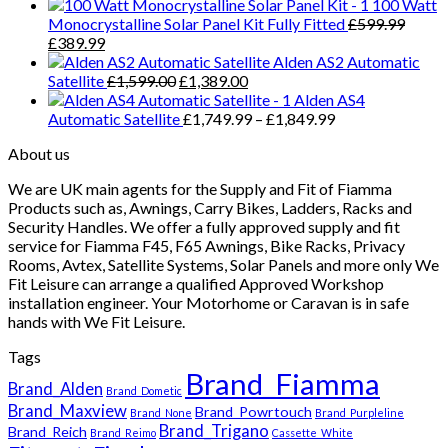
100 Watt
Monocrystalline Solar Panel Kit Fully Fitted
£
599.99
Original
Current
£
389.99
price
price
Alden AS2 Automatic
was:
is:
Original
Current
Satellite
£
1,599.00
£
1,389.00
£599.99.
£389.99.
price
price
Alden AS4
was:
is:
Price
Automatic Satellite
£
1,749.99
–
£
1,849.99
£1,599.00.
£1,389.00.
range:
About us
£1,749.99
through
We are UK main agents for the Supply and Fit of Fiamma
£1,849.99
Products such as, Awnings, Carry Bikes, Ladders, Racks and
Security Handles. We offer a fully approved supply and fit
service for Fiamma F45, F65 Awnings, Bike Racks, Privacy
Rooms, Avtex, Satellite Systems, Solar Panels and more only We
Fit Leisure can arrange a qualified Approved Workshop
installation engineer. Your Motorhome or Caravan is in safe
hands with We Fit Leisure.
Tags
Brand_Fiamma
Brand_Alden
Brand_Dometic
Brand_Maxview
Brand_Powrtouch
Brand_None
Brand_Purpleline
Brand_Trigano
Brand_Reich
Brand_Reimo
Cassette_White