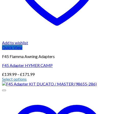
Add to wishlist
Quick View
F45 Fiamma Awning Adapters
F45 Adapter HYMER CAMP
Price
£
139.99
–
£
171.99
range:
Select options
This
£139.99
product
through
has
£171.99
multiple
variants.
The
options