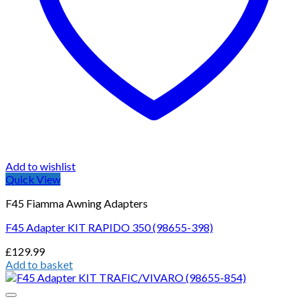
Add to wishlist
Quick View
F45 Fiamma Awning Adapters
F45 Adapter KIT RAPIDO 350 (98655-398)
£
129.99
Add to basket