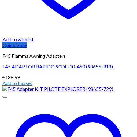
Add to wishlist
Quick View
F45 Fiamma Awning Adapters
F45 ADAPTOR RAPIDO 90DF-10-450 (98655-918)
£
188.99
Add to basket