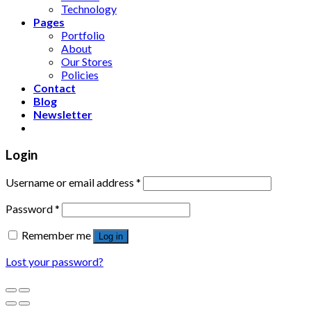
Technology
Pages
Portfolio
About
Our Stores
Policies
Contact
Blog
Newsletter
Login
Username or email address
*
Password
*
Remember me
Log in
Lost your password?