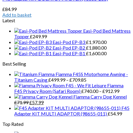
£
84.99
Add to basket
Latest
Easi-Pod Bed Mattress
Topper
£
249.99
Easi-Pod EP-B3
£
1,970.00
Easi-Pod EP-B2
£
1,880.00
Easi-Pod EP-B1
£
1,600.00
Best Selling
Fiamma F45S Motorhome Awning -
Price
Titanium Casing
£
499.99
–
£
709.85
range:
Fiamma
£499.99
Price
F45 Privacy Room (Safari Room)
£
740.00
–
£
912.99
through
range:
Fiamma Carry Dog Kennel
Original
Current
£709.85
£740.
£
71.99
£
57.99
price
price
throug
F45
was:
is:
£912.
Adapter KIT MULTI ADAPTOR (98655-011)
£
54.99
£71.99.
£57.99.
Top Rated