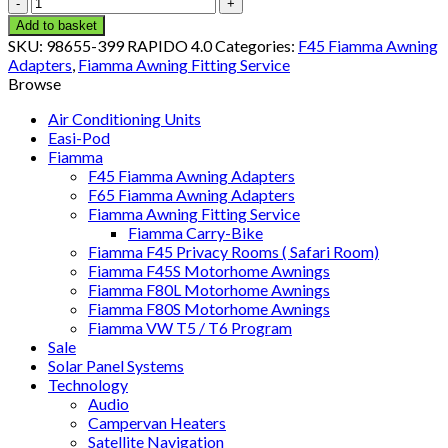
F45
Adapter
Add to basket
KIT
SKU:
98655-399 RAPIDO 4.0
Categories:
F45 Fiamma Awning
RAPIDO
Adapters
,
Fiamma Awning Fitting Service
400
Browse
(98655-
399)
Air Conditioning Units
quantity
Easi-Pod
Fiamma
F45 Fiamma Awning Adapters
F65 Fiamma Awning Adapters
Fiamma Awning Fitting Service
Fiamma Carry-Bike
Fiamma F45 Privacy Rooms ( Safari Room)
Fiamma F45S Motorhome Awnings
Fiamma F80L Motorhome Awnings
Fiamma F80S Motorhome Awnings
Fiamma VW T5 / T6 Program
Sale
Solar Panel Systems
Technology
Audio
Campervan Heaters
Satellite Navigation