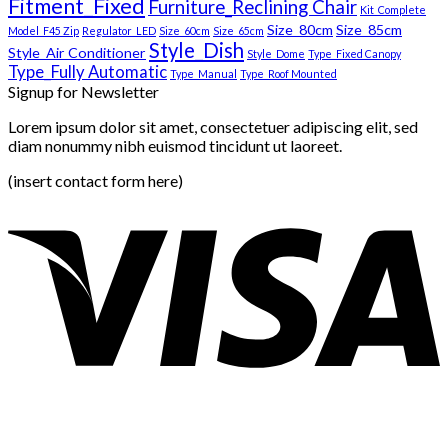
Fitment_Fixed
Furniture_Reclining Chair
Kit_Complete
Size_80cm
Size_85cm
Model_F45 Zip
Regulator_LED
Size_60cm
Size_65cm
Style_Dish
Style_Air Conditioner
Style_Dome
Type_Fixed Canopy
Type_Fully Automatic
Type_Manual
Type_Roof Mounted
Signup for Newsletter
Lorem ipsum dolor sit amet, consectetuer adipiscing elit, sed
diam nonummy nibh euismod tincidunt ut laoreet.
(insert contact form here)