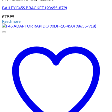
BAILEY F45S BRACKET (98655-879)
£
79.99
Read more