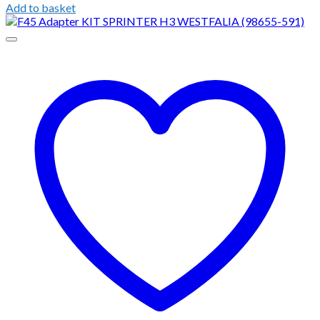
Add to basket