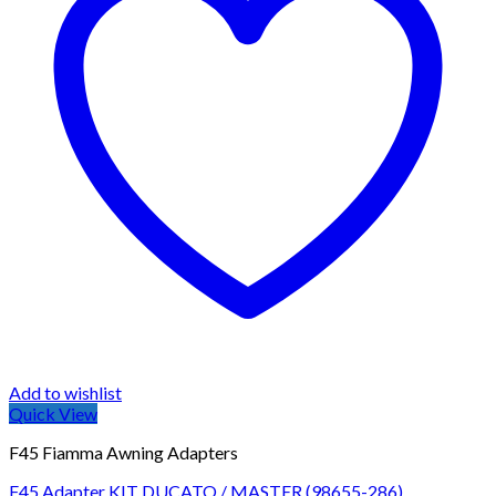
may
be
chosen
on
the
product
page
Add to wishlist
Quick View
F45 Fiamma Awning Adapters
F45 Adapter KIT DUCATO / MASTER (98655-286)