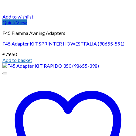
Add to wishlist
Quick View
F45 Fiamma Awning Adapters
F45 Adapter KIT SPRINTER H3 WESTFALIA (98655-591)
£
79.50
Add to basket