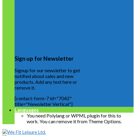
Sign up for Newsletter
Signup for our newsletter to get
notified about sales and new
products. Add any text here or
remove it.
[contact-form-7 id="7042"
title="Newsletter Vertical"]
Languages
You need Polylang or WPML plugin for this to
work. You can remove it from Theme Options.