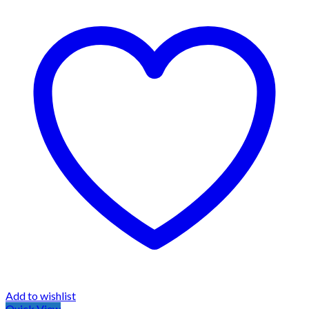
Add to wishlist
Quick View