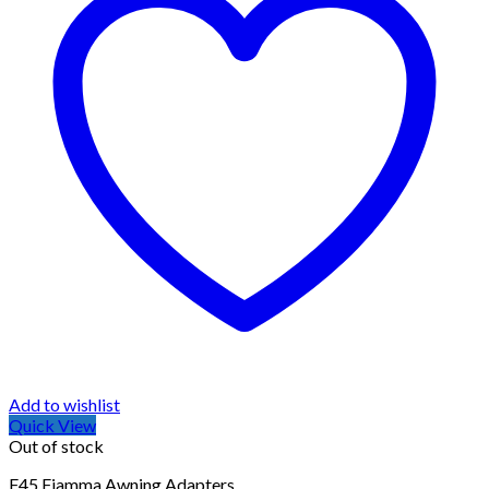
Add to wishlist
Quick View
Out of stock
F45 Fiamma Awning Adapters