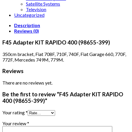
Satellite Systems
Television
Uncategorized
Description
Reviews (0)
F45 Adapter KIT RAPIDO 400 (98655-399)
350cm bracket, Fiat 708F, 710F, 740F, Fiat Garage 660, 770F,
772F, Mercedes 749M, 779M.
Reviews
There are no reviews yet.
Be the first to review “F45 Adapter KIT RAPIDO
400 (98655-399)”
Your rating
*
Your review
*