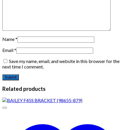
Name
*
Email
*
Save my name, email, and website in this browser for the
next time I comment.
Related products