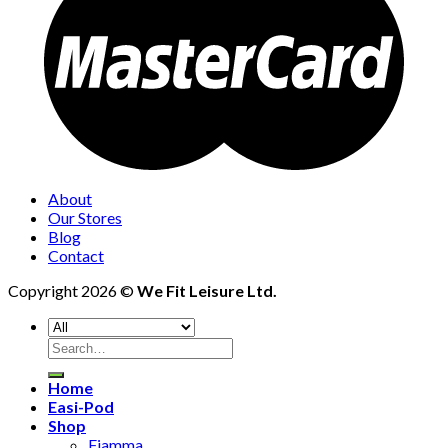
About
Our Stores
Blog
Contact
Copyright 2026 ©
We Fit Leisure Ltd.
Search
for:
Home
Easi-Pod
Shop
Fiamma