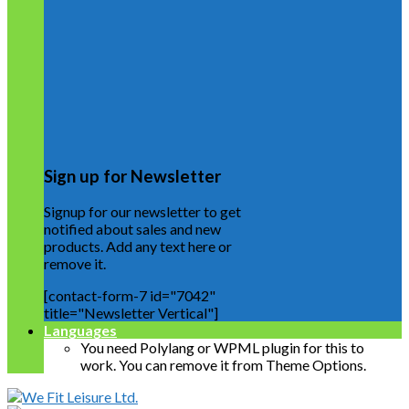
Sign up for Newsletter
Signup for our newsletter to get
notified about sales and new
products. Add any text here or
remove it.
[contact-form-7 id="7042"
title="Newsletter Vertical"]
Languages
You need Polylang or WPML plugin for this to
work. You can remove it from Theme Options.