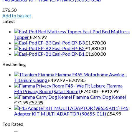
£
76.50
Add to basket
Latest
Easi-Pod Bed Mattress
Topper
£
249.99
Easi-Pod EP-B3
£
1,970.00
Easi-Pod EP-B2
£
1,880.00
Easi-Pod EP-B1
£
1,600.00
Best Selling
Fiamma F45S Motorhome Awning -
Price
Titanium Casing
£
499.99
–
£
709.85
range:
Fiamma
£499.99
Price
F45 Privacy Room (Safari Room)
£
740.00
–
£
912.99
through
range:
Fiamma Carry Dog Kennel
Original
Current
£709.85
£740.
£
71.99
£
57.99
price
price
throug
F45
was:
is:
£912.
Adapter KIT MULTI ADAPTOR (98655-011)
£
54.99
£71.99.
£57.99.
Top Rated