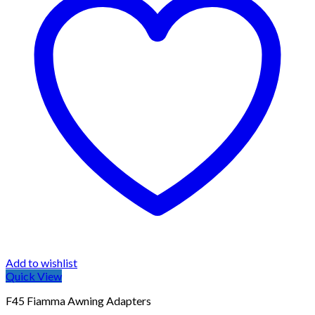
Add to wishlist
Quick View
F45 Fiamma Awning Adapters