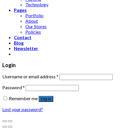
Technology
Pages
Portfolio
About
Our Stores
Policies
Contact
Blog
Newsletter
Login
Username or email address
*
Password
*
Remember me
Log in
Lost your password?