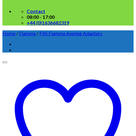
Contact
08:00 - 17:00
+44 (0)1636682319
Home
/
Fiamma
/
F45 Fiamma Awning Adapters