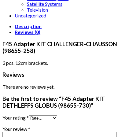
Satellite Systems
Television
Uncategorized
Description
Reviews (0)
F45 Adapter KIT CHALLENGER-CHAUSSON
(98655-258)
3 pcs. 12cm brackets.
Reviews
There are no reviews yet.
Be the first to review “F45 Adapter KIT
DETHLEFFS GLOBUS (98655-730)”
Your rating
*
Your review
*