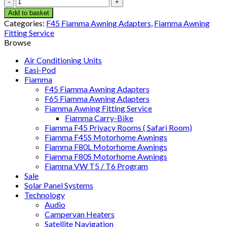
F45
Adapter
Add to basket
KIT
Categories:
F45 Fiamma Awning Adapters
,
Fiamma Awning
DETHLEFFS
Fitting Service
GLOBUS
Browse
(98655-
730)
Air Conditioning Units
quantity
Easi-Pod
Fiamma
F45 Fiamma Awning Adapters
F65 Fiamma Awning Adapters
Fiamma Awning Fitting Service
Fiamma Carry-Bike
Fiamma F45 Privacy Rooms ( Safari Room)
Fiamma F45S Motorhome Awnings
Fiamma F80L Motorhome Awnings
Fiamma F80S Motorhome Awnings
Fiamma VW T5 / T6 Program
Sale
Solar Panel Systems
Technology
Audio
Campervan Heaters
Satellite Navigation