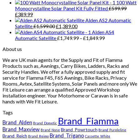
100 Watt
Monocrystalline Solar Panel Kit Fully Fitted
£
599.99
Original
Current
£
389.99
price
price
Alden AS2 Automatic
was:
is:
Original
Current
Satellite
£
1,599.00
£
1,389.00
£599.99.
£389.99.
price
price
Alden AS4
was:
is:
Price
Automatic Satellite
£
1,749.99
–
£
1,849.99
£1,599.00.
£1,389.00.
range:
About us
£1,749.99
through
We are UK main agents for the Supply and Fit of Fiamma
£1,849.99
Products such as, Awnings, Carry Bikes, Ladders, Racks and
Security Handles. We offer a fully approved supply and fit
service for Fiamma F45, F65 Awnings, Bike Racks, Privacy
Rooms, Avtex, Satellite Systems, Solar Panels and more only We
Fit Leisure can arrange a qualified Approved Workshop
installation engineer. Your Motorhome or Caravan is in safe
hands with We Fit Leisure.
Tags
Brand_Fiamma
Brand_Alden
Brand_Dometic
Brand_Maxview
Brand_Powrtouch
Brand_None
Brand_Purpleline
Brand_Trigano
Brand_Reich
Brand_Reimo
Cassette_White