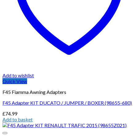
Add to wishlist
Quick View
F45 Fiamma Awning Adapters
F45 Adapter KIT DUCATO / JUMPER / BOXER (98655-680)
£
74.99
Add to basket