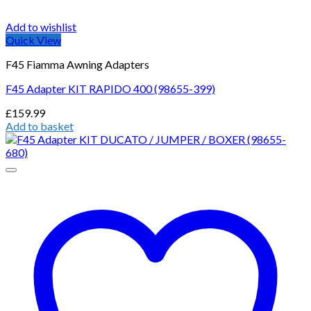
Add to wishlist
Quick View
F45 Fiamma Awning Adapters
F45 Adapter KIT RAPIDO 400 (98655-399)
£
159.99
Add to basket