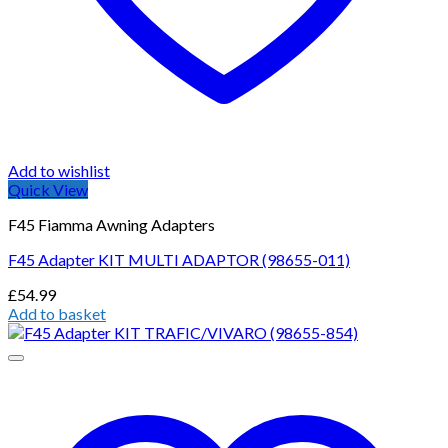
Add to wishlist
Quick View
F45 Fiamma Awning Adapters
F45 Adapter KIT MULTI ADAPTOR (98655-011)
£
54.99
Add to basket