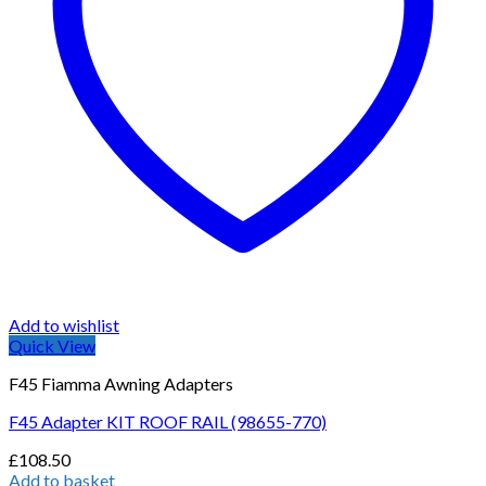
Add to wishlist
Quick View
F45 Fiamma Awning Adapters
F45 Adapter KIT ROOF RAIL (98655-770)
£
108.50
Add to basket