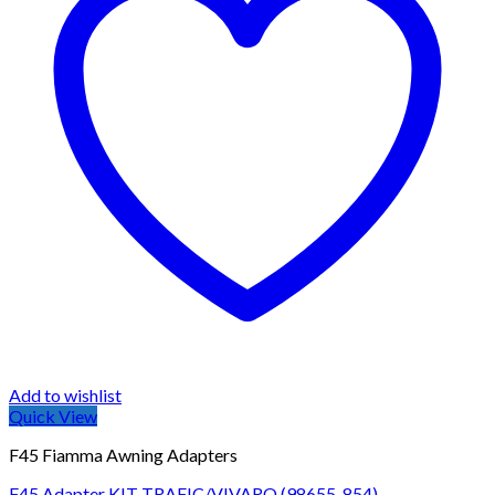
Add to wishlist
Quick View
F45 Fiamma Awning Adapters
F45 Adapter KIT TRAFIC/VIVARO (98655-854)