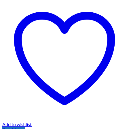
Add to wishlist