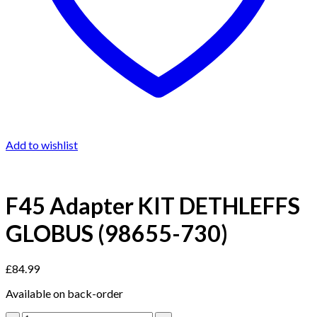
Add to wishlist
F45 Adapter KIT DETHLEFFS
GLOBUS (98655-730)
£
84.99
Available on back-order