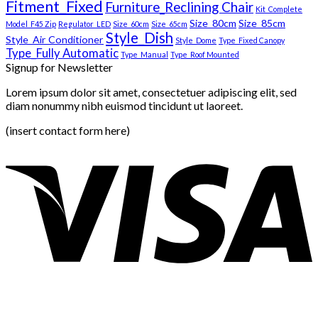
Fitment_Fixed
Furniture_Reclining Chair
Kit_Complete
Size_80cm
Size_85cm
Model_F45 Zip
Regulator_LED
Size_60cm
Size_65cm
Style_Dish
Style_Air Conditioner
Style_Dome
Type_Fixed Canopy
Type_Fully Automatic
Type_Manual
Type_Roof Mounted
Signup for Newsletter
Lorem ipsum dolor sit amet, consectetuer adipiscing elit, sed
diam nonummy nibh euismod tincidunt ut laoreet.
(insert contact form here)