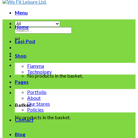
Menu
Home
Search
for:
Easi-Pod
Shop
Fiamma
Technology
No products in the basket.
Pages
Portfolio
About
Our Stores
Basket
Policies
No products in the basket.
Contact
Blog