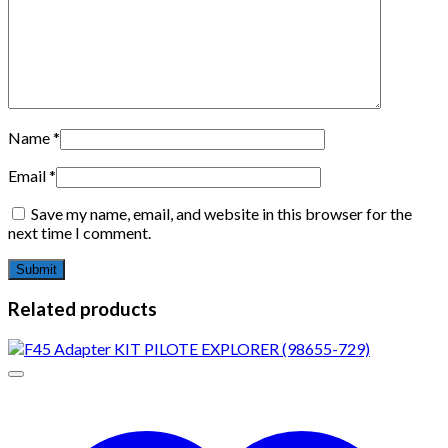
Name
*
Email
*
Save my name, email, and website in this browser for the
next time I comment.
Related products