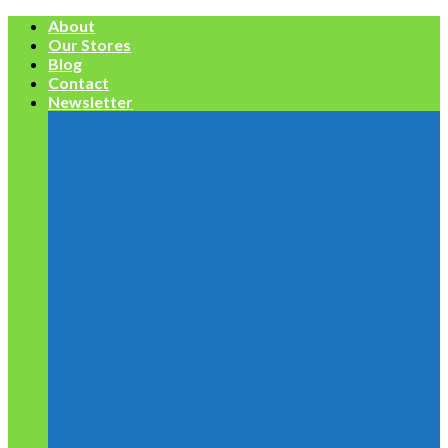
Skip
About
to
Our Stores
content
Blog
Contact
Newsletter