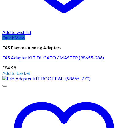
Add to wishlist
Quick View
F45 Fiamma Awning Adapters
F45 Adapter KIT DUCATO / MASTER (98655-286)
£
84.99
Add to basket