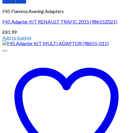
Quick View
F45 Fiamma Awning Adapters
F45 Adapter KIT RENAULT TRAFIC 2015 (98655Z021)
£
81.99
Add to basket