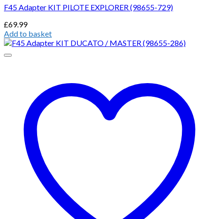
F45 Adapter KIT PILOTE EXPLORER (98655-729)
£
69.99
Add to basket